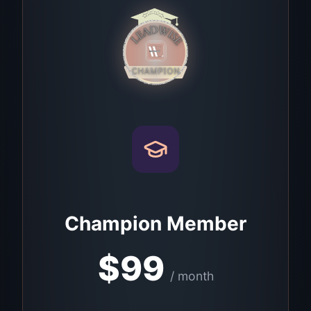
Champion Member
$
99
/ month