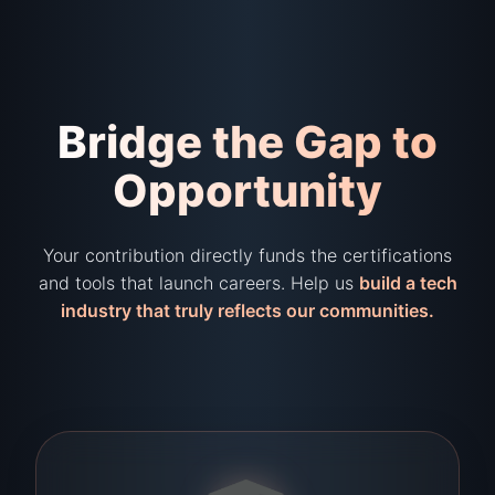
Bridge the Gap to
Opportunity
Your contribution directly funds the certifications
and tools that launch careers. Help us
build a tech
industry that truly reflects our communities.