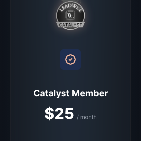
Catalyst Member
$
25
/ month