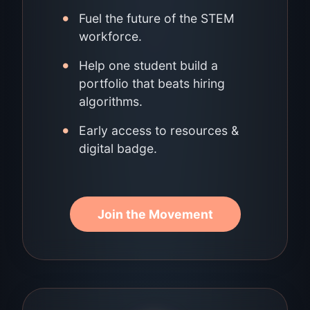
•
Fuel the future of the STEM
workforce.
•
Help one student build a
portfolio that beats hiring
algorithms.
•
Early access to resources &
digital badge.
Join the Movement