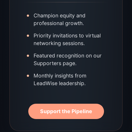
•
Champion equity and
professional growth.
•
Priority invitations to virtual
networking sessions.
•
Featured recognition on our
Supporters page.
•
Monthly insights from
LeadWise leadership.
Support the Pipeline