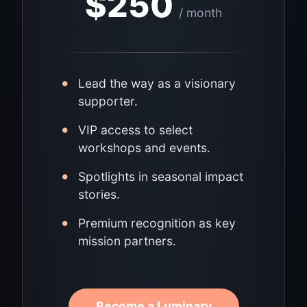
$
250
/ month
•
Lead the way as a visionary
supporter.
•
VIP access to select
workshops and events.
•
Spotlights in seasonal impact
stories.
•
Premium recognition as key
mission partners.
Become a Luminary