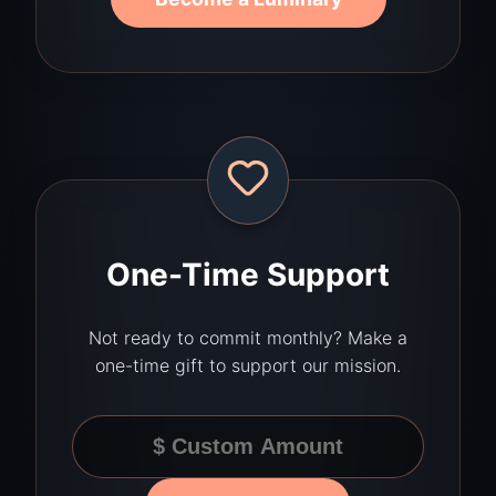
One-Time Support
Not ready to commit monthly? Make a
one-time gift to support our mission.