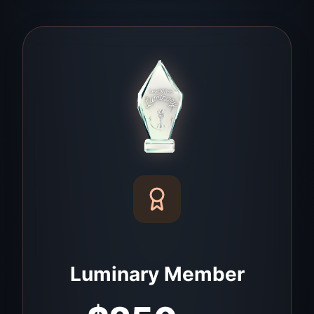
Luminary Member